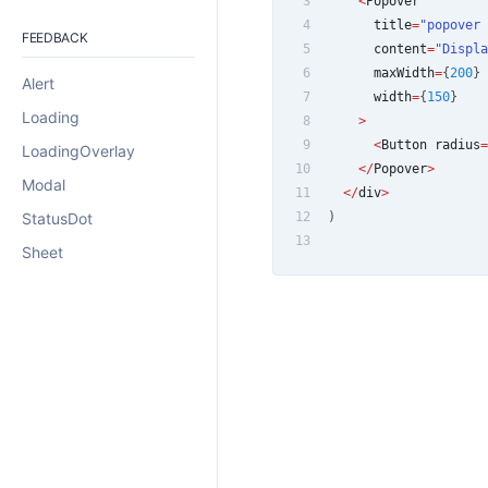
3
<
Popover
4
      title
=
"popover 
FEEDBACK
5
      content
=
"Displa
6
      maxWidth
=
{
200
}
Alert
7
      width
=
{
150
}
Loading
8
>
9
<
Button
 radius
=
LoadingOverlay
10
<
/
Popover
>
Modal
11
<
/
div
>
StatusDot
12
)
13
Sheet