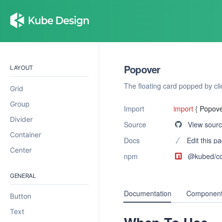
Popover
LAYOUT
The floating card popped by cli
Grid
Group
Import
import
{
Popov
Divider
Source
View sour
Container
Docs
Edit this p
Center
npm
@kubed/
c
GENERAL
Documentation
Component
Button
Text