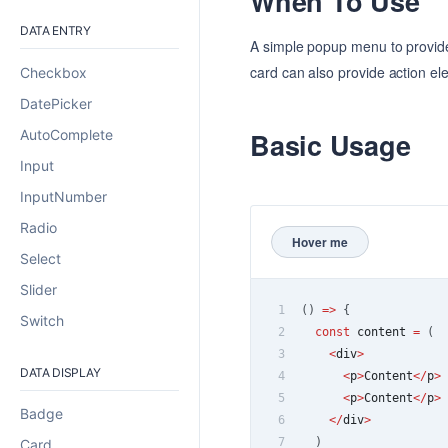
When To Use
DATA ENTRY
A simple popup menu to provide
card can also provide action ele
Checkbox
DatePicker
AutoComplete
Basic Usage
Input
InputNumber
Radio
Hover me
Select
Slider
1
(
)
=>
{
Switch
2
const
 content 
=
(
3
<
div
>
DATA DISPLAY
4
<
p
>
Content
<
/
p
>
5
<
p
>
Content
<
/
p
>
Badge
6
<
/
div
>
7
)
Card