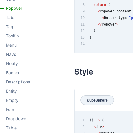
8
return
(
Popover
9
<
Popover
 content
=
Tabs
10
<
Button
 type
=
"p
11
<
/
Popover
>
Tag
12
)
Tooltip
13
}
14
Menu
Navs
Notify
Style
Banner
Descriptions
Entity
KubeSphere
Empty
Form
Dropdown
1
(
)
=>
(
2
<
div
>
Table