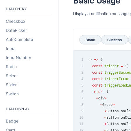
Basic Usage
DATA ENTRY
Display a notification message g
Checkbox
DatePicker
AutoComplete
Blank
Success
Input
InputNumber
1
(
)
=>
{
Radio
2
const
trigger
=
(
)
3
const
triggerSucces
Select
4
const
triggerError
Slider
5
const
triggerLoadin
6
return
(
Switch
7
<
div
>
8
<
Group
>
DATA DISPLAY
9
<
Button
 onCli
10
<
Button
 onCli
Badge
11
<
Button
 onCli
Card
12
<
Button
 onCli