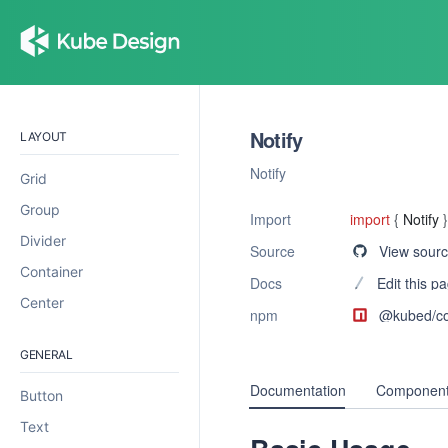
Notify
LAYOUT
Notify
Grid
Group
Import
import
{
Notify
}
Divider
Source
View sour
Container
Docs
Edit this p
Center
npm
@kubed/
c
GENERAL
Documentation
Component
Button
Text