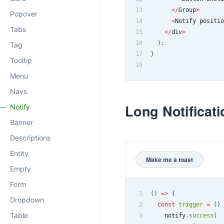
13
<
/
Group
>
Popover
14
<
Notify
 positio
Tabs
15
<
/
div
>
16
)
;
Tag
17
}
Tooltip
18
Menu
Navs
Long Notificati
Notify
Banner
Descriptions
Entity
Make me a toast
Empty
Form
1
(
)
=>
{
Dropdown
2
const
trigger
=
(
)
Table
3
    notify
.
success
(