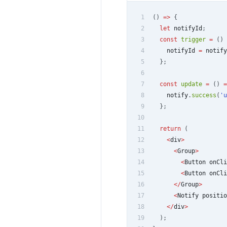
1
(
)
=>
{
2
let
 notifyId
;
3
const
trigger
=
(
)
4
    notifyId 
=
 notify
5
}
;
6
7
const
update
=
(
)
=
8
    notify
.
success
(
'u
9
}
;
10
11
return
(
12
<
div
>
13
<
Group
>
14
<
Button
 onCli
15
<
Button
 onCli
16
<
/
Group
>
17
<
Notify
 positio
18
<
/
div
>
19
)
;