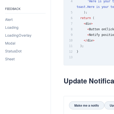
4
'Here is your t
toast.Here is your to
FEEDBACK
5
)
;
6
return
(
Alert
7
<
div
>
Loading
8
<
Button
 onClick
LoadingOverlay
9
<
Notify
 positio
10
<
/
div
>
Modal
11
)
;
StatusDot
12
}
13
Sheet
Update Notifica
Make me a notify
Up