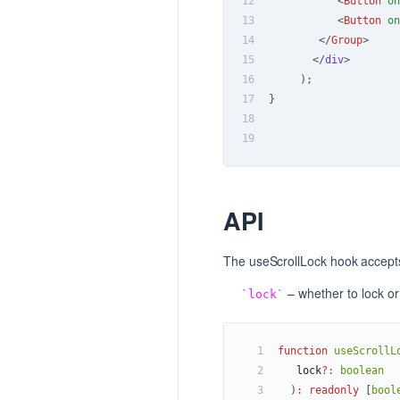
12
<
Button
on
13
<
Button
on
14
</
Group
>
15
</
div
>
16
)
;
17
}
18
19
API
The useScrollLock hook accept
– whether to lock or
lock
1
function
useScrollL
2
   lock
?
:
boolean
3
)
:
readonly
[
bool