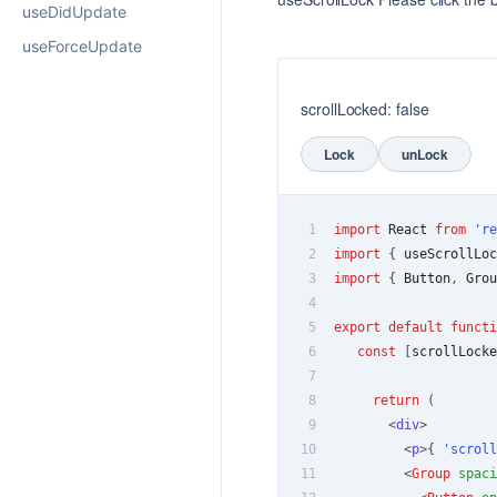
useDidUpdate
useForceUpdate
scrollLocked: false
Lock
unLock
1
import
React
from
're
2
import
{
 useScrollLoc
3
import
{
Button
,
Grou
4
5
export
default
functi
6
const
[
scrollLocke
7
8
return
(
9
<
div
>
10
<
p
>
{
'scroll
11
<
Group
spaci