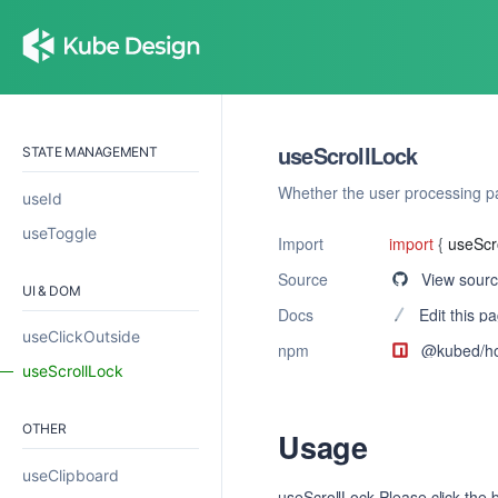
useScrollLock
STATE MANAGEMENT
Whether the user processing pa
useId
useToggle
Import
import
{
useScr
Source
View sour
UI & DOM
Docs
Edit this p
useClickOutside
npm
@kubed/
h
useScrollLock
OTHER
Usage
useClipboard
useScrollLock Please click the b