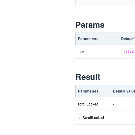
Params
Parameters
Default
lock
false
Result
Parameters
Default Valu
scrollLocked
-
setScrollLocked
-